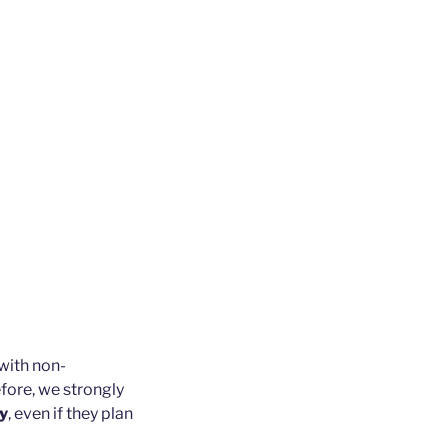
with non-
fore, we strongly
ly
, even if they plan