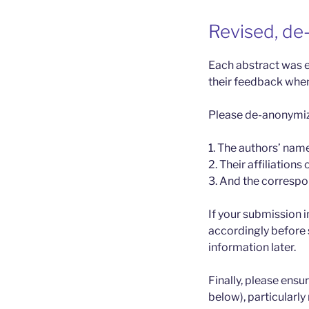
Revised, de
Each abstract was e
their feedback when
Please de-anonymize
1. The authors’ nam
2. Their affiliations 
3. And the correspon
If your submission i
accordingly before 
information later.
Finally, please ensu
below), particularly