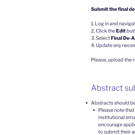
Submit the final d
1. Log in and naviga
2. Click the
Edit
but
3. Select
Final De-
4. Update any neces
Please, upload the 
Abstract su
Abstracts should be
Please note that
institutional em
encourage applic
to submit their a