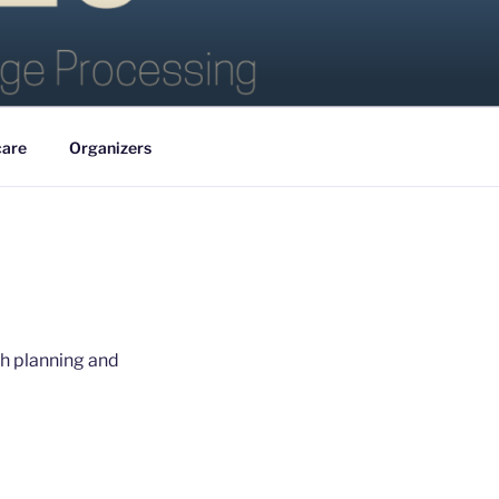
care
Organizers
ith planning and