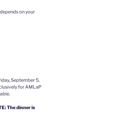
e depends on your
Friday, September 5,
xclusively for AMLaP
able.
: The dinner is