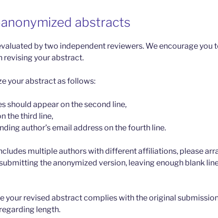
-anonymized abstracts
valuated by two independent reviewers. We encourage you to
 revising your abstract.
 your abstract as follows:
es should appear on the second line,
on the third line,
ding author’s email address on the fourth line.
ncludes multiple authors with different affiliations, please a
submitting the anonymized version, leaving enough blank lines
re your revised abstract complies with the original submission
 regarding length.