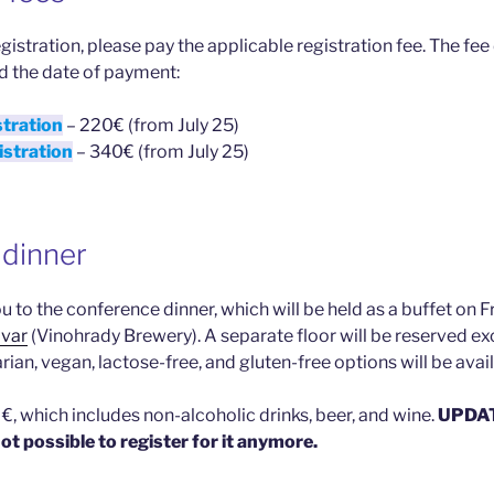
gistration, please pay the applicable registration fee. The fe
d the date of payment:
stration
– 220€ (from July 25)
istration
– 340€ (from July 25)
dinner
 to the conference dinner, which will be held as a buffet on 
ovar
(Vinohrady Brewery). A separate floor will be reserved e
rian, vegan, lactose-free, and gluten-free options will be avail
€, which includes non-alcoholic drinks, beer, and wine.
UPDATE
s not possible to register for it anymore.