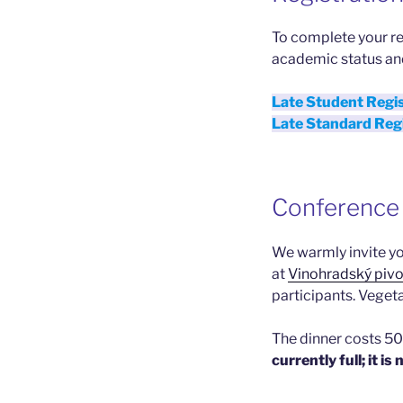
To complete your re
academic status an
Late Student Regi
Late Standard Reg
Conference 
We warmly invite you
at
Vinohradský piv
participants. Vegeta
The dinner costs 50 
currently full; it i