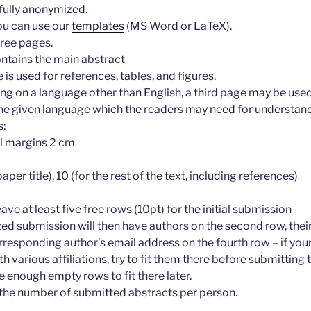
fully anonymized.
you can use our
templates
(MS Word or LaTeX).
hree pages.
ontains the main abstract
is used for references, tables, and figures.
ting on a language other than English, a third page may be used
 the given language which the readers may need for understand
s:
ll margins 2 cm
paper title), 10 (for the rest of the text, including references)
eave at least five free rows (10pt) for the initial submission
d submission will then have authors on the second row, their 
rresponding author’s email address on the fourth row – if yo
h various affiliations, try to fit them there before submittin
e enough empty rows to fit there later.
r the number of submitted abstracts per person.