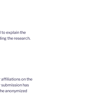
 to explain the
ing the research.
affiliations on the
ur submission has
g the anonymized