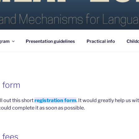
25
gram
Presentation guidelines
Practical info
Child
n form
ll out this short
registration form
. It would greatly help us w
could complete it as soon as possible.
 fees