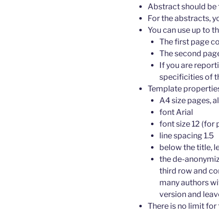
Abstract should be 
For the abstracts, 
You can use up to t
The first page c
The second page 
If you are repor
specificities of
Template propertie
A4 size pages, a
font Arial
font size 12 (for 
line spacing 1.5
below the title, l
the de-anonymize
third row and co
many authors wit
version and leav
There is no limit fo