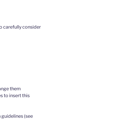
 carefully consider
rrange them
 to insert this
 guidelines (see