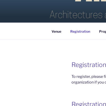
Skip
to
AMLAP 20
content
Venue
Registration
Pro
Registratio
To register, please fi
organization if you 
Registration