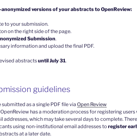
e-anonymized versions of your abstracts to OpenReview:
te to your submission.
ton on the right side of the page.
Anonymized Submission
.
sary information and upload the final PDF.
revised abstracts
until July 31
.
bmission guidelines
 submitted as a single PDF file via
Open Review
 OpenReview has a moderation process for registering users 
ail addresses, which may take several days to complete. There
ants using non-institutional email addresses to
register ear
bstracts at a later date.